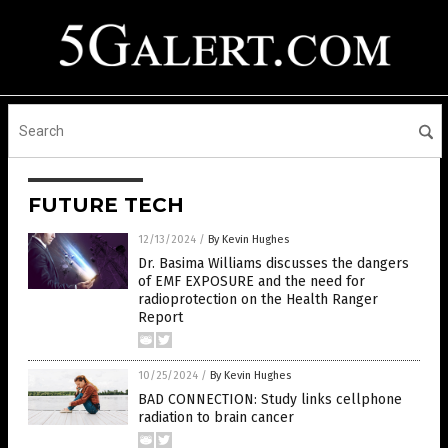
FUTURE TECH
12/13/2024
/
By Kevin Hughes
Dr. Basima Williams discusses the dangers
of EMF EXPOSURE and the need for
radioprotection on the Health Ranger
Report
10/25/2024
/
By Kevin Hughes
BAD CONNECTION: Study links cellphone
radiation to brain cancer