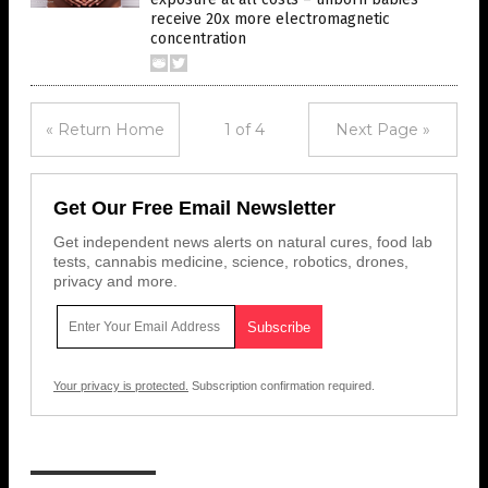
receive 20x more electromagnetic
concentration
« Return Home
1 of 4
Next Page »
Get Our Free Email Newsletter
Get independent news alerts on natural cures, food lab
tests, cannabis medicine, science, robotics, drones,
privacy and more.
Your privacy is protected.
Subscription confirmation required.