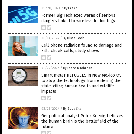
09/20/2024
/
By Cassie B.
Former Big Tech exec warns of serious
dangers linked to wireless technology
08/13/2024
/
By Olivia Cook
Cell phone radiation found to damage and
kills cheek cells, study shows
06/27/2024
/
By Lance D Johnson
Smart meter REFUGEES in New Mexico try
to stop the technology from entering the
state, citing human health and wildlife
impacts
03/25/2024
/
By Zoey Sky
Geopolitical analyst Peter Koenig believes
the human brain is the battlefield of the
future