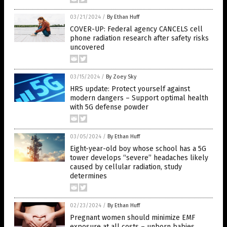
03/21/2024
/
By Ethan Huff
COVER-UP: Federal agency CANCELS cell
phone radiation research after safety risks
uncovered
03/15/2024
/
By Zoey Sky
HRS update: Protect yourself against
modern dangers – Support optimal health
with 5G defense powder
03/05/2024
/
By Ethan Huff
Eight-year-old boy whose school has a 5G
tower develops “severe” headaches likely
caused by cellular radiation, study
determines
02/23/2024
/
By Ethan Huff
Pregnant women should minimize EMF
exposure at all costs – unborn babies