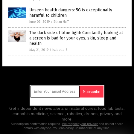
Unseen health dangers: 5G is exceptionally
harmful to children
June 03, 2019
/
Ethan Huff
The dark side of blue light: Constantly looking at
a screen is bad for your eyes, skin, sleep and
health
May 21, 2019
/
Isabelle Z.
Get Our Free Email Newsletter
Get independent news alerts on natural cures, food lab tests,
cannabis medicine, science, robotics, drones, privacy and
more.
Subscription confirmation required.
We respect your privacy
and do not share
emails with anyone. You can easily unsubscribe at any time.