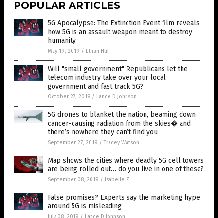
POPULAR ARTICLES
5G Apocalypse: The Extinction Event film reveals
how 5G is an assault weapon meant to destroy
humanity
May 19, 2019
/
Ethan Huff
Will "small government" Republicans let the
telecom industry take over your local
government and fast track 5G?
October 27, 2019
/
Lance D Johnson
5G drones to blanket the nation, beaming down
cancer-causing radiation from the skies� and
there’s nowhere they can’t find you
September 27, 2019
/
Tracey Watson
Map shows the cities where deadly 5G cell towers
are being rolled out… do you live in one of these?
September 08, 2019
/
Isabelle Z.
False promises? Experts say the marketing hype
around 5G is misleading
July 08, 2019
/
Lance D Johnson