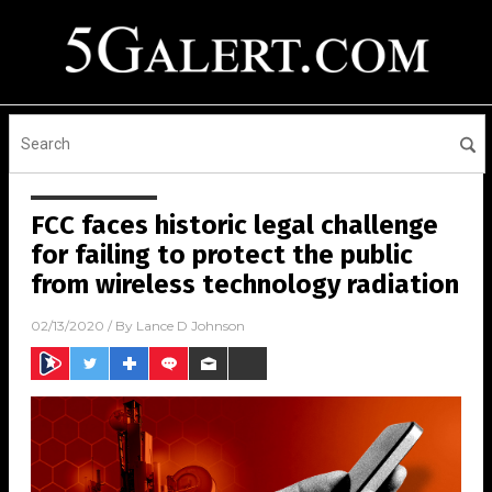
FCC faces historic legal challenge
for failing to protect the public
from wireless technology radiation
02/13/2020
/ By
Lance D Johnson