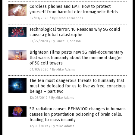
Cordless phones and EMF: How to protect
yourself from harmful electromagnetic fields
02/01/2020
/
By Darnel Fernandez
Technological terror: 10 Reasons why 5G could
cause a global catastrophe
01/27/2020
/
By Lance D Johnson
Brighteon Films posts new 5G mini-documentary
that warns humanity about the imminent danger
of 5G cell towers
01/03/2020
/
By Mike Adams
The ten most dangerous threats to humanity that
must be defeated for us to live as free, conscious
beings – part two
12/05/2019
/
By Mike Adams
5G radiation causes BEHAVIOR changes in humans,
causes ion potentiation poisoning of brain cells,
leading to mass insanity
12/03/2019
/
By Mike Adams