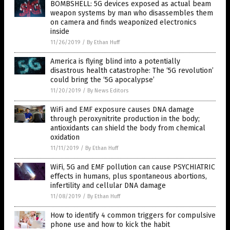
BOMBSHELL: 5G devices exposed as actual beam
weapon systems by man who disassembles them
on camera and finds weaponized electronics
inside
11/26/2019
/
By Ethan Huff
America is flying blind into a potentially
disastrous health catastrophe: The ‘5G revolution’
could bring the ‘5G apocalypse’
11/20/2019
/
By News Editors
WiFi and EMF exposure causes DNA damage
through peroxynitrite production in the body;
antioxidants can shield the body from chemical
oxidation
11/11/2019
/
By Ethan Huff
WiFi, 5G and EMF pollution can cause PSYCHIATRIC
effects in humans, plus spontaneous abortions,
infertility and cellular DNA damage
11/08/2019
/
By Ethan Huff
How to identify 4 common triggers for compulsive
phone use and how to kick the habit