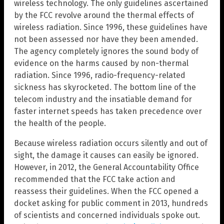
wireless technology. The only guidelines ascertained
by the FCC revolve around the thermal effects of
wireless radiation. Since 1996, these guidelines have
not been assessed nor have they been amended.
The agency completely ignores the sound body of
evidence on the harms caused by non-thermal
radiation. Since 1996, radio-frequency-related
sickness has skyrocketed. The bottom line of the
telecom industry and the insatiable demand for
faster internet speeds has taken precedence over
the health of the people.
Because wireless radiation occurs silently and out of
sight, the damage it causes can easily be ignored.
However, in 2012, the General Accountability Office
recommended that the FCC take action and
reassess their guidelines. When the FCC opened a
docket asking for public comment in 2013, hundreds
of scientists and concerned individuals spoke out.