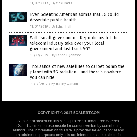
11/07/2019
/
By Vicki Batts
Even Scientific American admits that 5G could
devastate public health
11/01/2019
/
By Ethan Huff
Will “small government” Republicans let the
telecom industry take over your local
government and fast track 5G?
10/27/2019
/
By Lance D Johnson
Thousands of new satellites to carpet bomb the
planet with 5G radiation… and there’s nowhere
you can hide
10/17/2019
/
By Tracey Watson
COPYRIGHT © 2017 5GALERT.COM
All content posted on this site is protected under Free Speech.
5Galert.com is not responsible for content written by contributing
authors. The information on this site is provided for educational and
entertainment purposes only. It is not intended as a substitute for