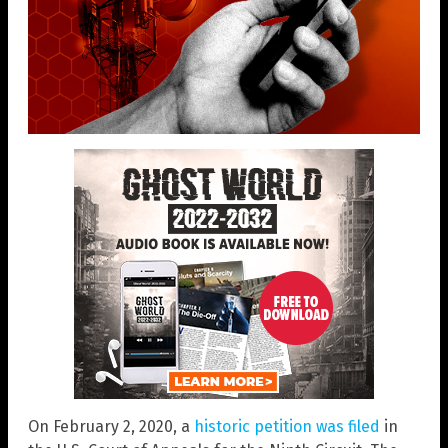
On February 2, 2020, a
historic petition was filed
in