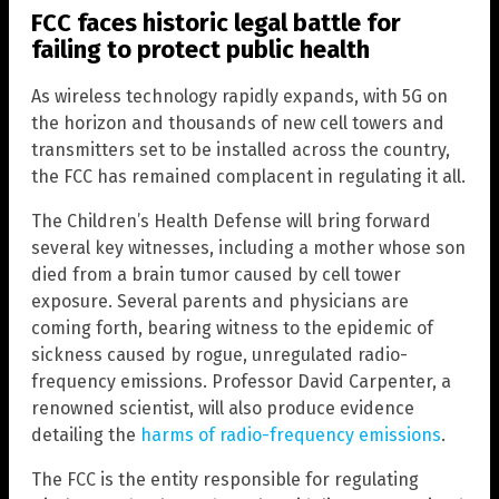
FCC faces historic legal battle for
failing to protect public health
As wireless technology rapidly expands, with 5G on
the horizon and thousands of new cell towers and
transmitters set to be installed across the country,
the FCC has remained complacent in regulating it all.
The Children’s Health Defense will bring forward
several key witnesses, including a mother whose son
died from a brain tumor caused by cell tower
exposure. Several parents and physicians are
coming forth, bearing witness to the epidemic of
sickness caused by rogue, unregulated radio-
frequency emissions. Professor David Carpenter, a
renowned scientist, will also produce evidence
detailing the
harms of radio-frequency emissions
.
The FCC is the entity responsible for regulating