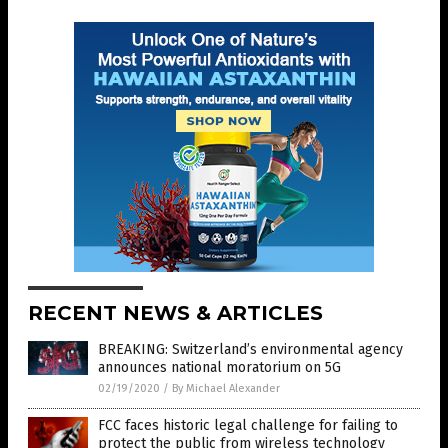
RECENT NEWS & ARTICLES
BREAKING: Switzerland’s environmental agency
announces national moratorium on 5G
02/19/2020
/
By Michael Alexander
FCC faces historic legal challenge for failing to
protect the public from wireless technology