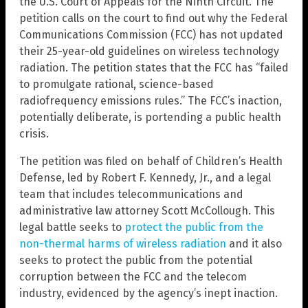
the U.S. Court of Appeals for the Ninth Circuit. The
petition calls on the court to find out why the Federal
Communications Commission (FCC) has not updated
their 25-year-old guidelines on wireless technology
radiation. The petition states that the FCC has “failed
to promulgate rational, science-based
radiofrequency emissions rules.” The FCC’s inaction,
potentially deliberate, is portending a public health
crisis.
The petition was filed on behalf of Children’s Health
Defense, led by Robert F. Kennedy, Jr., and a legal
team that includes telecommunications and
administrative law attorney Scott McCollough. This
legal battle seeks to
protect the public from the
non-thermal harms of wireless radiation
and it also
seeks to protect the public from the potential
corruption between the FCC and the telecom
industry, evidenced by the agency’s inept inaction.