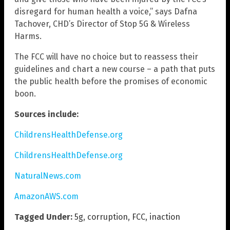
disregard for human health a voice,” says Dafna
Tachover, CHD’s Director of Stop 5G & Wireless
Harms.
The FCC will have no choice but to reassess their
guidelines and chart a new course – a path that puts
the public health before the promises of economic
boon.
Sources include:
ChildrensHealthDefense.org
ChildrensHealthDefense.org
NaturalNews.com
AmazonAWS.com
Tagged Under:
5g
,
corruption
,
FCC
,
inaction