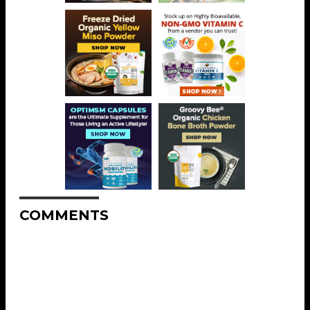
COMMENTS