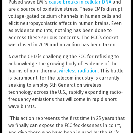
Pulsed wave EMFs
cause breaks in cellular DNA
and
are a source of oxidative stress. These EMFs disrupt
voltage-gated calcium channels in human cells and
elicit neuropsychiatric affect in human brains. Even
as evidence mounts, nothing has been done to
address these serious concerns. The FCC’s docket
was closed in 2019 and no action has been taken.
Now the CHD is challenging the FCC for refusing to
acknowledge the growing body of evidence of the
harms of non-thermal
wireless radiation
. This battle
is paramount, for the telecom industry is currently
seeking to employ 5th Generation wireless
technology across the U.S., rapidly expanding radio-
frequency emissions that will come in rapid short
wave bursts.
“This action represents the first time in 25 years that
we finally can expose the FCC fecklessness in court,
and give those who have been injured by the FCC’s