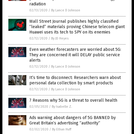
radiation
02/13/2020
/
By Lance D Johnson
Wall Street Journal publishes highly classified
“leaked” materials proving Chinese telecom giant
Huawei uses its tech to SPY on its enemies
02/12/2020
/
By JD Heyes
Even weather forecasters are worried about 5G:
They are concerned it will DELAY public service
alerts
02/12/2020
/
By Lance D Johnson
It’s time to disconnect: Researchers warn about
personal data collection by smart products
02/12/2020
/
By Lance D Johnson
7 Reasons why 5G is a threat to overall health
02/05/2020
/
By Isabelle Z.
Ads warning about dangers of 5G BANNED by
Great Britain’s advertising “authority”
02/02/2020
/
By Ethan Huff