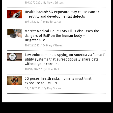
10/20/2022
/
By News Editors
Health hazard: 5G exposure may cause cancer,
infertility and developmental defects
10/13/2022
/
By Belle Carter
Merritt Medical Hour: Cory Hillis discusses the
dangers of EMF on the human body –
Brighteon.TV
10/12/2022
/
By Mary Villareal
Law enforcement is spying on America via “smart”
utility systems that surreptitiously share data
without your consent
10/10/2022
/
By Ethan Huff
5G poses health risks; humans must limit
exposure to EMF, RF
09/01/2022
/
By Roy Green
Get Our Free Email Newsletter