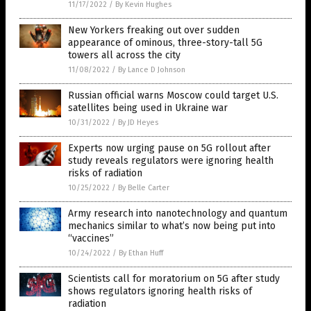
11/17/2022
/
By Kevin Hughes
New Yorkers freaking out over sudden
appearance of ominous, three-story-tall 5G
towers all across the city
11/08/2022
/
By Lance D Johnson
Russian official warns Moscow could target U.S.
satellites being used in Ukraine war
10/31/2022
/
By JD Heyes
Experts now urging pause on 5G rollout after
study reveals regulators were ignoring health
risks of radiation
10/25/2022
/
By Belle Carter
Army research into nanotechnology and quantum
mechanics similar to what’s now being put into
“vaccines”
10/24/2022
/
By Ethan Huff
Scientists call for moratorium on 5G after study
shows regulators ignoring health risks of
radiation