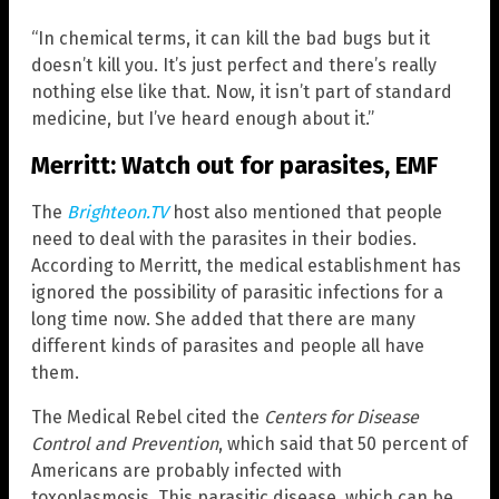
“In chemical terms, it can kill the bad bugs but it
doesn’t kill you. It’s just perfect and there’s really
nothing else like that. Now, it isn’t part of standard
medicine, but I’ve heard enough about it.”
Merritt: Watch out for parasites, EMF
The
Brighteon.TV
host also mentioned that people
need to deal with the parasites in their bodies.
According to Merritt, the medical establishment has
ignored the possibility of parasitic infections for a
long time now. She added that there are many
different kinds of parasites and people all have
them.
The Medical Rebel cited the
Centers for Disease
Control and Prevention
, which said that 50 percent of
Americans are probably infected with
toxoplasmosis. This parasitic disease, which can be