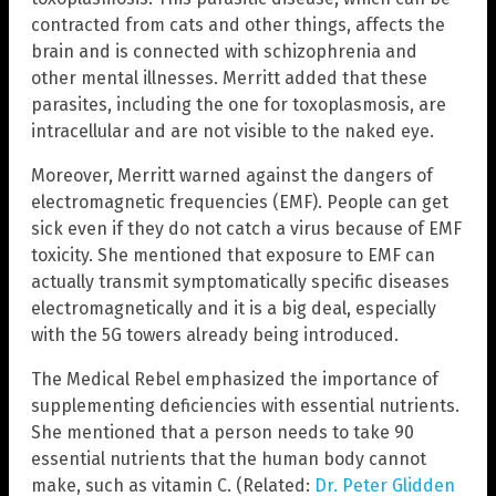
contracted from cats and other things, affects the
brain and is connected with schizophrenia and
other mental illnesses. Merritt added that these
parasites, including the one for toxoplasmosis, are
intracellular and are not visible to the naked eye.
Moreover, Merritt warned against the dangers of
electromagnetic frequencies (EMF). People can get
sick even if they do not catch a virus because of EMF
toxicity. She mentioned that exposure to EMF can
actually transmit symptomatically specific diseases
electromagnetically and it is a big deal, especially
with the 5G towers already being introduced.
The Medical Rebel emphasized the importance of
supplementing deficiencies with essential nutrients.
She mentioned that a person needs to take 90
essential nutrients that the human body cannot
make, such as vitamin C. (Related:
Dr. Peter Glidden