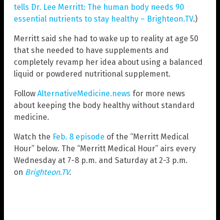
tells Dr. Lee Merritt: The human body needs 90
essential nutrients to stay healthy – Brighteon.TV
.)
Merritt said she had to wake up to reality at age 50
that she needed to have supplements and
completely revamp her idea about using a balanced
liquid or powdered nutritional supplement.
Follow
AlternativeMedicine.news
for more news
about keeping the body healthy without standard
medicine.
Watch the
Feb. 8 episode
of the “Merritt Medical
Hour” below. The “Merritt Medical Hour” airs every
Wednesday at 7-8 p.m. and Saturday at 2-3 p.m.
on
Brighteon.TV
.