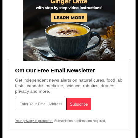
Get Our Free Email Newsletter
Get independent news alerts on natural cures, food lab
tests, cannabis medicine, science, robotics, drones,
privacy and more.
Your privacy is protected.
Subscription confirmation required.