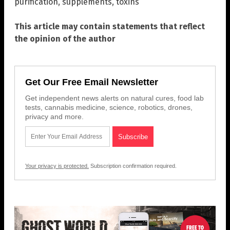
purification
,
supplements
,
toxins
This article may contain statements that reflect
the opinion of the author
Get Our Free Email Newsletter
Get independent news alerts on natural cures, food lab
tests, cannabis medicine, science, robotics, drones,
privacy and more.
Your privacy is protected.
Subscription confirmation required.