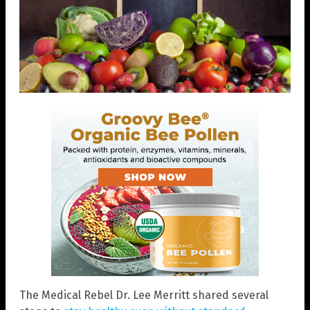
The Medical Rebel Dr. Lee Merritt shared several