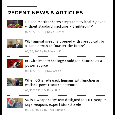
RECENT NEWS & ARTICLES
Dr. Lee Merritt shares steps to stay healthy even
without standard medicine – Brighteon.TV
02/14/2023
/
By Kevin Hughes
WEF annual meeting opened with creepy call by
Klaus Schwab to “master the future”
01/20/2023
/
By Ethan Huff
6G wireless technology could tap humans as a
power source
01/19/2023
/
By Roy Green
When 6G is released, humans will function as
walking power source antennas
01/10/2023
/
By Ethan Huff
5G is a weapons system designed to KILL people,
says weapons expert Mark Steele
01/03/2023
/
By Kevin Hughes