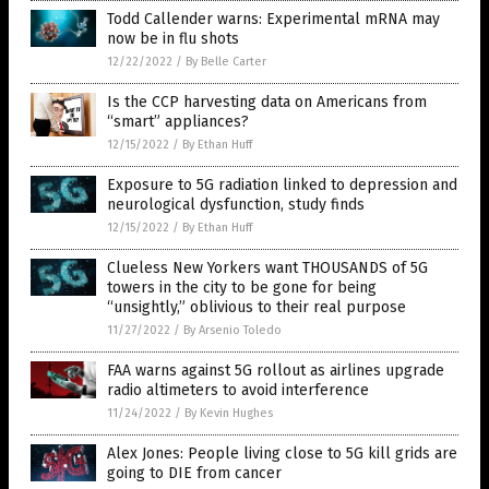
Todd Callender warns: Experimental mRNA may
now be in flu shots
12/22/2022
/
By Belle Carter
Is the CCP harvesting data on Americans from
“smart” appliances?
12/15/2022
/
By Ethan Huff
Exposure to 5G radiation linked to depression and
neurological dysfunction, study finds
12/15/2022
/
By Ethan Huff
Clueless New Yorkers want THOUSANDS of 5G
towers in the city to be gone for being
“unsightly,” oblivious to their real purpose
11/27/2022
/
By Arsenio Toledo
FAA warns against 5G rollout as airlines upgrade
radio altimeters to avoid interference
11/24/2022
/
By Kevin Hughes
Alex Jones: People living close to 5G kill grids are
going to DIE from cancer