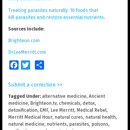
Treating parasites naturally: 10 foods that
kill parasites and restore essential nutrients
.
Sources include:
Brighteon.com
DrLeeMerritt.com
Facebook
Twitter
Share
Submit a correction >>
Tagged Under:
alternative medicine
,
Ancient
medicine
,
Brighteon.tv
,
chemicals
,
detox
,
detoxification
,
EMF
,
Lee Merritt
,
Medical Rebel
,
Merritt Medical Hour
,
natural cures
,
natural health
,
natural medicine
,
nutrients
,
parasites
,
poisons
,