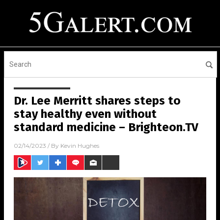
Dr. Lee Merritt shares steps to
stay healthy even without
standard medicine – Brighteon.TV
02/14/2023
/ By
Kevin Hughes