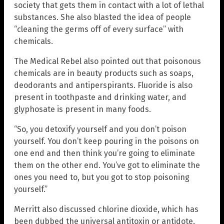
society that gets them in contact with a lot of lethal
substances. She also blasted the idea of people
“cleaning the germs off of every surface” with
chemicals.
The Medical Rebel also pointed out that poisonous
chemicals are in beauty products such as soaps,
deodorants and antiperspirants. Fluoride is also
present in toothpaste and drinking water, and
glyphosate is present in many foods.
“So, you detoxify yourself and you don’t poison
yourself. You don’t keep pouring in the poisons on
one end and then think you’re going to eliminate
them on the other end. You’ve got to eliminate the
ones you need to, but you got to stop poisoning
yourself.”
Merritt also discussed chlorine dioxide, which has
been dubbed the universal antitoxin or antidote.