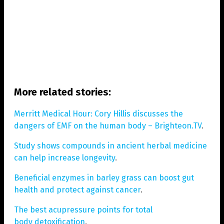
More related stories:
Merritt Medical Hour: Cory Hillis discusses the
dangers of EMF on the human body – Brighteon.TV
.
Study shows compounds in ancient herbal medicine
can help increase longevity
.
Beneficial enzymes in barley grass can boost gut
health and protect against cancer
.
The best acupressure points for total
body detoxification
.