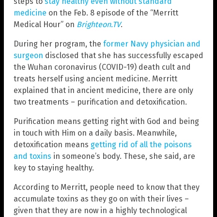
steps to
stay healthy even without standard
medicine
on the Feb. 8 episode of the “Merritt
Medical Hour” on
Brighteon.TV
.
During her program, the
former Navy physician and
surgeon
disclosed that she has successfully escaped
the Wuhan coronavirus (COVID-19) death cult and
treats herself using ancient medicine. Merritt
explained that in ancient medicine, there are only
two treatments – purification and detoxification.
Purification means getting right with God and being
in touch with Him on a daily basis. Meanwhile,
detoxification means
getting rid of all the poisons
and toxins
in someone’s body. These, she said, are
key to staying healthy.
According to Merritt, people need to know that they
accumulate toxins as they go on with their lives –
given that they are now in a highly technological