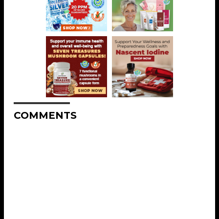
COMMENTS