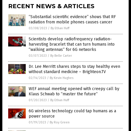
RECENT NEWS & ARTICLES
“Substantial scientific evidence” shows that RF
radiation from mobile phones causes cancer
03/08/2023
/
By Ethan Huff
Scientists develop radiofrequency radiation-
harvesting bracelet that can turn humans into
“walking antennas” for 6G networks
03/07/2023
/
By Belle Carter
Dr. Lee Merritt shares steps to stay healthy even
without standard medicine – Brighteon.TV
02/14/2023
/
By Kevin Hughes
WEF annual meeting opened with creepy call by
Klaus Schwab to “master the future”
01/20/2023
/
By Ethan Huff
6G wireless technology could tap humans as a
power source
01/19/2023
/
By Roy Green