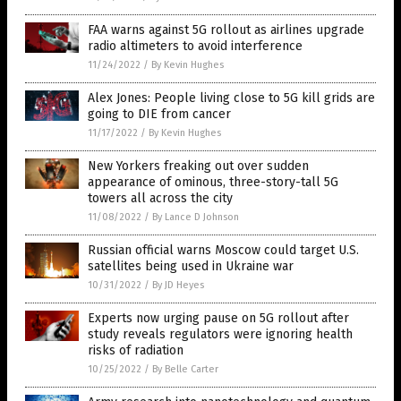
FAA warns against 5G rollout as airlines upgrade
radio altimeters to avoid interference
11/24/2022
/
By Kevin Hughes
Alex Jones: People living close to 5G kill grids are
going to DIE from cancer
11/17/2022
/
By Kevin Hughes
New Yorkers freaking out over sudden
appearance of ominous, three-story-tall 5G
towers all across the city
11/08/2022
/
By Lance D Johnson
Russian official warns Moscow could target U.S.
satellites being used in Ukraine war
10/31/2022
/
By JD Heyes
Experts now urging pause on 5G rollout after
study reveals regulators were ignoring health
risks of radiation
10/25/2022
/
By Belle Carter