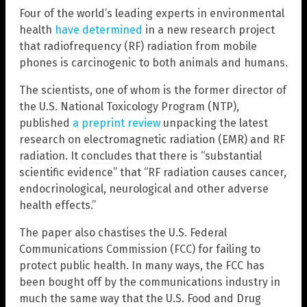
Four of the world’s leading experts in environmental
health
have determined
in a new research project
that radiofrequency (RF) radiation from mobile
phones is carcinogenic to both animals and humans.
The scientists, one of whom is the former director of
the U.S. National Toxicology Program (NTP),
published
a preprint review
unpacking the latest
research on electromagnetic radiation (EMR) and RF
radiation. It concludes that there is “substantial
scientific evidence” that “RF radiation causes cancer,
endocrinological, neurological and other adverse
health effects.”
The paper also chastises the U.S. Federal
Communications Commission (FCC) for failing to
protect public health. In many ways, the FCC has
been bought off by the communications industry in
much the same way that the U.S. Food and Drug