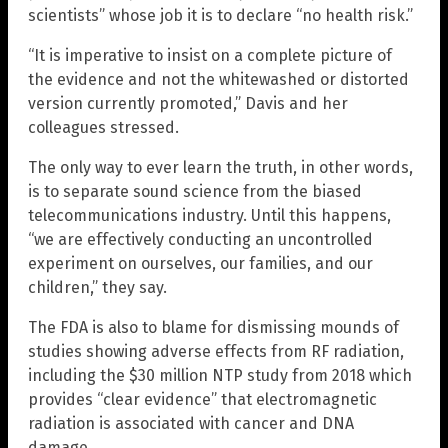
scientists” whose job it is to declare “no health risk.”
“It is imperative to insist on a complete picture of
the evidence and not the whitewashed or distorted
version currently promoted,” Davis and her
colleagues stressed.
The only way to ever learn the truth, in other words,
is to separate sound science from the biased
telecommunications industry. Until this happens,
“we are effectively conducting an uncontrolled
experiment on ourselves, our families, and our
children,” they say.
The FDA is also to blame for dismissing mounds of
studies showing adverse effects from RF radiation,
including the $30 million NTP study from 2018 which
provides “clear evidence” that electromagnetic
radiation is associated with cancer and DNA
damage.