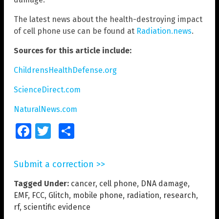
The latest news about the health-destroying impact
of cell phone use can be found at
Radiation.news
.
Sources for this article include:
ChildrensHealthDefense.org
ScienceDirect.com
NaturalNews.com
Facebook
Twitter
Share
Submit a correction >>
Tagged Under:
cancer
,
cell phone
,
DNA damage
,
EMF
,
FCC
,
Glitch
,
mobile phone
,
radiation
,
research
,
rf
,
scientific evidence