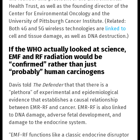
Health Trust, as well as the founding director of the
Center for Environmental Oncology and the
University of Pittsburgh Cancer Institute. (Related:
Both 4G and 5G wireless technologies are
linked to
cell and tissue damage, as well as DNA destruction.)
If the WHO actually looked at science,
EMF and RF radiation would be
“confirmed” rather than just
“probably” human carcinogens
Davis told
The Defender
that that there is a
“plethora” of experimental and epidemiological
evidence that establishes a causal relationship
between EMR-RF and cancer. EMR-RF is also linked
to DNA damage, adverse fetal development, and
damage to the endocrine system.
“EMF-RF functions like a classic endocrine disruptor