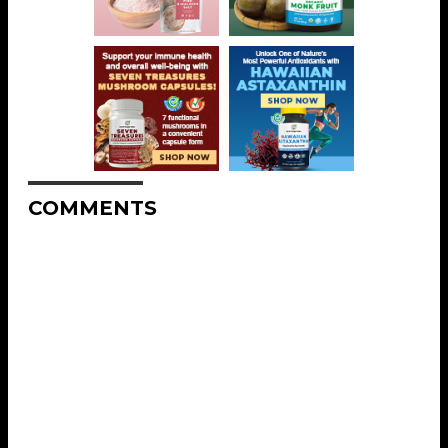
COMMENTS