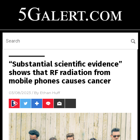
“Substantial scientific evidence”
shows that RF radiation from
mobile phones causes cancer
03/08/2023
/ By
Ethan Huff