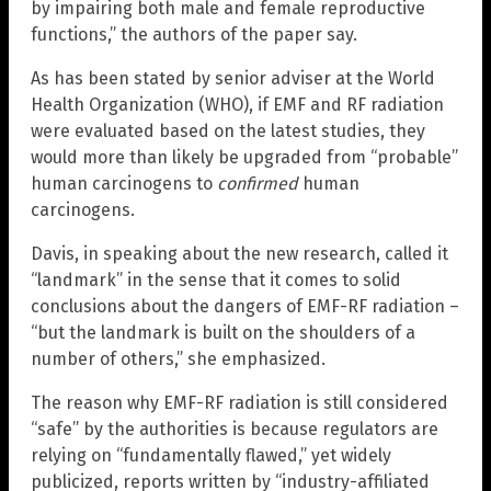
by impairing both male and female reproductive
functions,” the authors of the paper say.
As has been stated by senior adviser at the World
Health Organization (WHO), if EMF and RF radiation
were evaluated based on the latest studies, they
would more than likely be upgraded from “probable”
human carcinogens to
confirmed
human
carcinogens.
Davis, in speaking about the new research, called it
“landmark” in the sense that it comes to solid
conclusions about the dangers of EMF-RF radiation –
“but the landmark is built on the shoulders of a
number of others,” she emphasized.
The reason why EMF-RF radiation is still considered
“safe” by the authorities is because regulators are
relying on “fundamentally flawed,” yet widely
publicized, reports written by “industry-affiliated