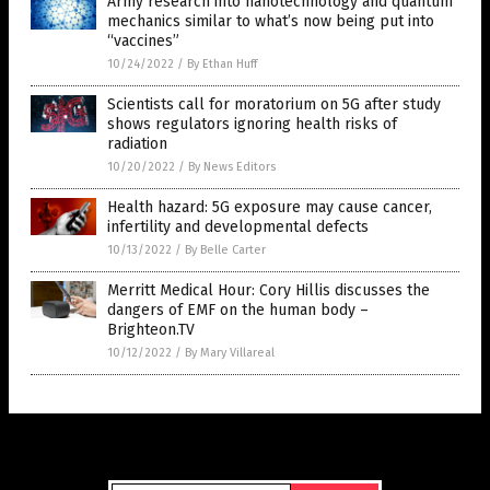
Army research into nanotechnology and quantum
mechanics similar to what’s now being put into
“vaccines”
10/24/2022
/
By Ethan Huff
Scientists call for moratorium on 5G after study
shows regulators ignoring health risks of
radiation
10/20/2022
/
By News Editors
Health hazard: 5G exposure may cause cancer,
infertility and developmental defects
10/13/2022
/
By Belle Carter
Merritt Medical Hour: Cory Hillis discusses the
dangers of EMF on the human body –
Brighteon.TV
10/12/2022
/
By Mary Villareal
Get Our Free Email Newsletter