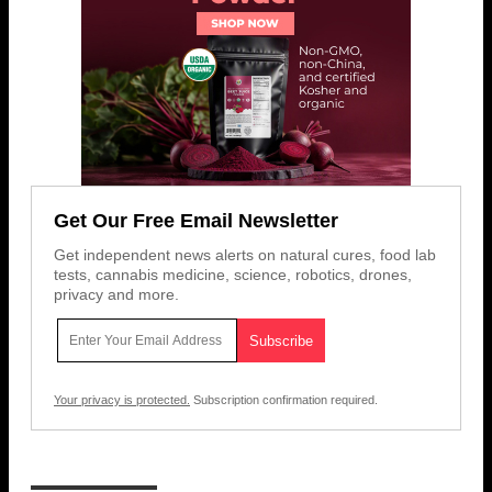
Get Our Free Email Newsletter
Get independent news alerts on natural cures, food lab
tests, cannabis medicine, science, robotics, drones,
privacy and more.
Your privacy is protected.
Subscription confirmation required.