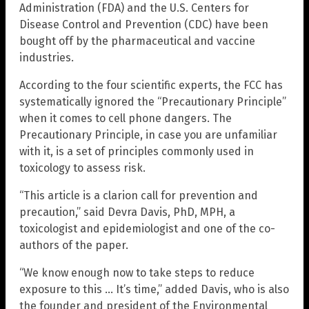
Administration (FDA) and the U.S. Centers for
Disease Control and Prevention (CDC) have been
bought off by the pharmaceutical and vaccine
industries.
According to the four scientific experts, the FCC has
systematically ignored the “Precautionary Principle”
when it comes to cell phone dangers. The
Precautionary Principle, in case you are unfamiliar
with it, is a set of principles commonly used in
toxicology to assess risk.
“This article is a clarion call for prevention and
precaution,” said Devra Davis, PhD, MPH, a
toxicologist and epidemiologist and one of the co-
authors of the paper.
“We know enough now to take steps to reduce
exposure to this … It’s time,” added Davis, who is also
the founder and president of the Environmental