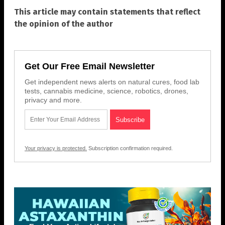
This article may contain statements that reflect
the opinion of the author
Get Our Free Email Newsletter
Get independent news alerts on natural cures, food lab
tests, cannabis medicine, science, robotics, drones,
privacy and more.
Your privacy is protected.
Subscription confirmation required.