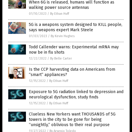
When 6G is released, humans will function as
walking power source antennas
01/10/2023
/
By Ethan Huff
5G is a weapons system designed to KILL people,
says weapons expert Mark Steele
01/03/2023
/
By Kevin Hughes
Todd Callender warns: Experimental mRNA may
now be in flu shots
12/22/2022
/
By Belle Carter
Is the CCP harvesting data on Americans from
“smart” appliances?
12/15/2022
/
By Ethan Huff
Exposure to 5G radiation linked to depression and
neurological dysfunction, study finds
12/15/2022
/
By Ethan Huff
Clueless New Yorkers want THOUSANDS of 5G
towers in the city to be gone for being
“unsightly,” oblivious to their real purpose
11/27/2022
/
By Arsenio Toledo