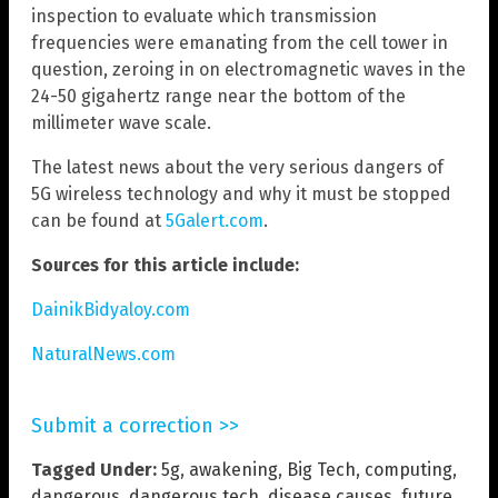
inspection to evaluate which transmission
frequencies were emanating from the cell tower in
question, zeroing in on electromagnetic waves in the
24-50 gigahertz range near the bottom of the
millimeter wave scale.
The latest news about the very serious dangers of
5G wireless technology and why it must be stopped
can be found at
5Galert.com
.
Sources for this article include:
DainikBidyaloy.com
NaturalNews.com
Submit a correction >>
Tagged Under:
5g
,
awakening
,
Big Tech
,
computing
,
dangerous
,
dangerous tech
,
disease causes
,
future