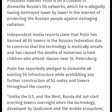
President Vladimir Putin is on a crusade to
dismantle Russia’s 5G networks, which he is allegedly
having destroyed tower by tower in the interest of
protecting the Russian people against damaging
radiation.
Independent media reports claim that Putin has
banned all 5G towers in the Russian Federation due
to concerns that the technology is medically unsafe
and has caused the deaths of numerous school
children who attend classes near St. Petersburg.
Putin has reportedly pledged to dismantle all
existing 5G infrastructure while prohibiting any
further construction of 5G nodes and towers
throughout the country.
“Unlike the U.S. and the West, Russia did not start
erecting towers overnight when the technology,
developed by Qualcomm and the mobile ecosystem,