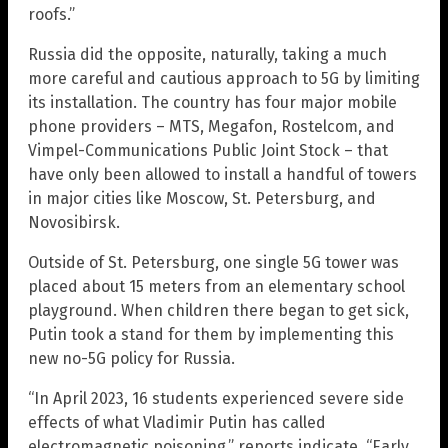
roofs.”
Russia did the opposite, naturally, taking a much
more careful and cautious approach to 5G by limiting
its installation. The country has four major mobile
phone providers – MTS, Megafon, Rostelcom, and
Vimpel-Communications Public Joint Stock – that
have only been allowed to install a handful of towers
in major cities like Moscow, St. Petersburg, and
Novosibirsk.
Outside of St. Petersburg, one single 5G tower was
placed about 15 meters from an elementary school
playground. When children there began to get sick,
Putin took a stand for them by implementing this
new no-5G policy for Russia.
“In April 2023, 16 students experienced severe side
effects of what Vladimir Putin has called
electromagnetic poisoning,” reports indicate. “Early