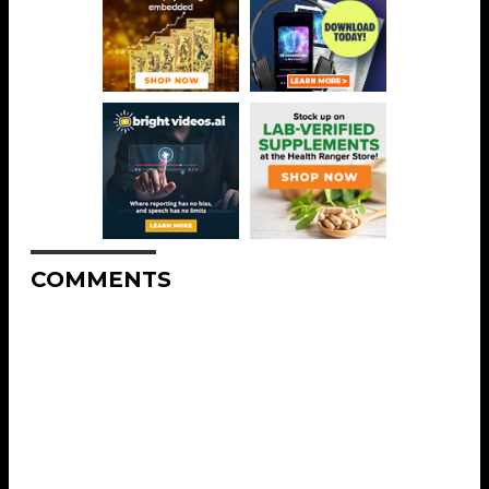
COMMENTS