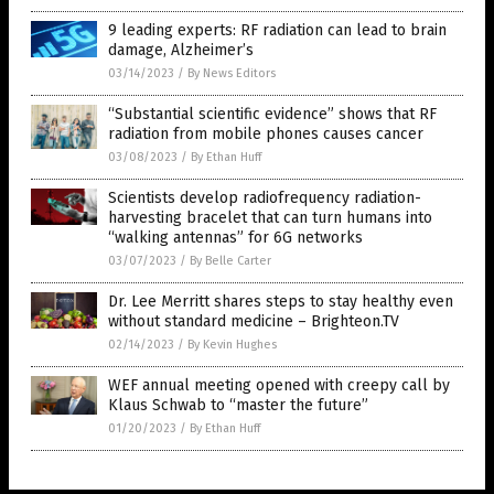
9 leading experts: RF radiation can lead to brain
damage, Alzheimer’s
03/14/2023
/
By News Editors
“Substantial scientific evidence” shows that RF
radiation from mobile phones causes cancer
03/08/2023
/
By Ethan Huff
Scientists develop radiofrequency radiation-
harvesting bracelet that can turn humans into
“walking antennas” for 6G networks
03/07/2023
/
By Belle Carter
Dr. Lee Merritt shares steps to stay healthy even
without standard medicine – Brighteon.TV
02/14/2023
/
By Kevin Hughes
WEF annual meeting opened with creepy call by
Klaus Schwab to “master the future”
01/20/2023
/
By Ethan Huff