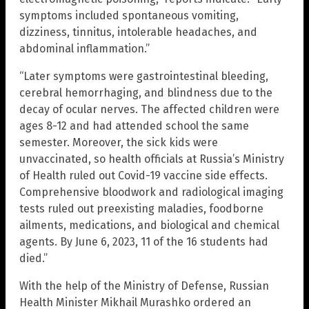
symptoms included spontaneous vomiting,
dizziness, tinnitus, intolerable headaches, and
abdominal inflammation.”
“Later symptoms were gastrointestinal bleeding,
cerebral hemorrhaging, and blindness due to the
decay of ocular nerves. The affected children were
ages 8-12 and had attended school the same
semester. Moreover, the sick kids were
unvaccinated, so health officials at Russia’s Ministry
of Health ruled out Covid-19 vaccine side effects.
Comprehensive bloodwork and radiological imaging
tests ruled out preexisting maladies, foodborne
ailments, medications, and biological and chemical
agents. By June 6, 2023, 11 of the 16 students had
died.”
With the help of the Ministry of Defense, Russian
Health Minister Mikhail Murashko ordered an