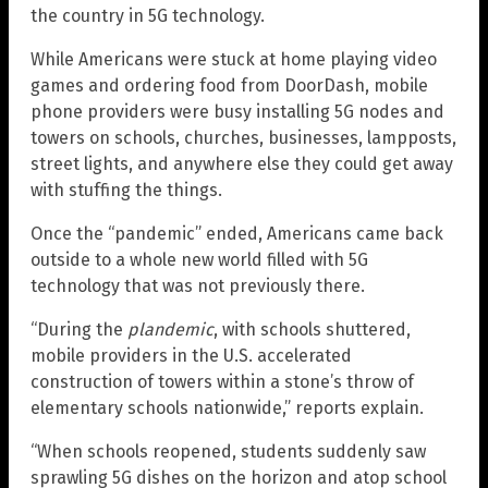
the country in 5G technology.
While Americans were stuck at home playing video
games and ordering food from DoorDash, mobile
phone providers were busy installing 5G nodes and
towers on schools, churches, businesses, lampposts,
street lights, and anywhere else they could get away
with stuffing the things.
Once the “pandemic” ended, Americans came back
outside to a whole new world filled with 5G
technology that was not previously there.
“During the
plandemic
, with schools shuttered,
mobile providers in the U.S. accelerated
construction of towers within a stone’s throw of
elementary schools nationwide,” reports explain.
“When schools reopened, students suddenly saw
sprawling 5G dishes on the horizon and atop school