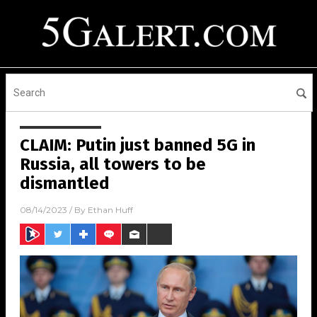
CLAIM: Putin just banned 5G in
Russia, all towers to be
dismantled
08/14/2023
/ By
Ethan Huff