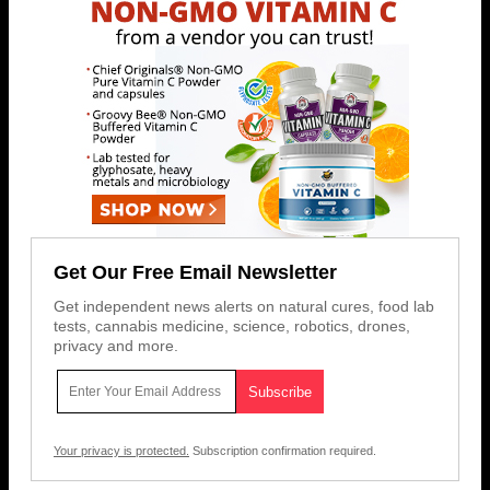
Get Our Free Email Newsletter
Get independent news alerts on natural cures, food lab
tests, cannabis medicine, science, robotics, drones,
privacy and more.
Your privacy is protected.
Subscription confirmation required.