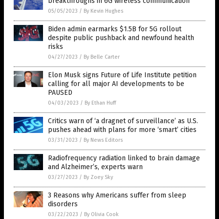
breakthroughs in 6G wireless communication
05/05/2023
/
By Kevin Hughes
Biden admin earmarks $1.5B for 5G rollout
despite public pushback and newfound health
risks
04/27/2023
/
By Belle Carter
Elon Musk signs Future of Life Institute petition
calling for all major AI developments to be
PAUSED
04/03/2023
/
By Ethan Huff
Critics warn of ‘a dragnet of surveillance’ as U.S.
pushes ahead with plans for more ‘smart’ cities
03/31/2023
/
By News Editors
Radiofrequency radiation linked to brain damage
and Alzheimer’s, experts warn
03/27/2023
/
By Zoey Sky
3 Reasons why Americans suffer from sleep
disorders
03/22/2023
/
By Olivia Cook