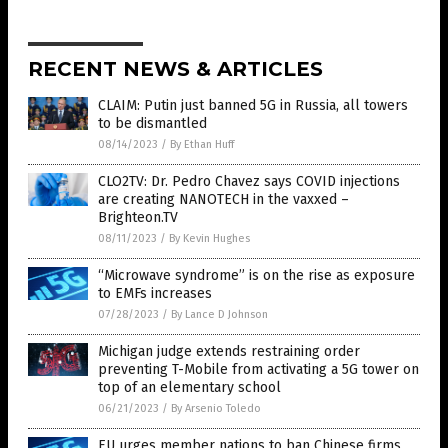
RECENT NEWS & ARTICLES
CLAIM: Putin just banned 5G in Russia, all towers
to be dismantled
08/14/2023
/
By Ethan Huff
CLO2TV: Dr. Pedro Chavez says COVID injections
are creating NANOTECH in the vaxxed –
Brighteon.TV
08/11/2023
/
By Kevin Hughes
“Microwave syndrome” is on the rise as exposure
to EMFs increases
07/28/2023
/
By Lance D Johnson
Michigan judge extends restraining order
preventing T-Mobile from activating a 5G tower on
top of an elementary school
06/21/2023
/
By Arsenio Toledo
EU urges member nations to ban Chinese firms