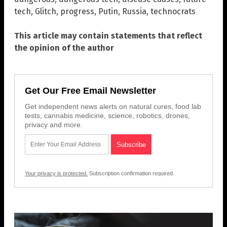
tech
,
Glitch
,
progress
,
Putin
,
Russia
,
technocrats
This article may contain statements that reflect
the opinion of the author
Get Our Free Email Newsletter
Get independent news alerts on natural cures, food lab
tests, cannabis medicine, science, robotics, drones,
privacy and more.
Your privacy is protected.
Subscription confirmation required.