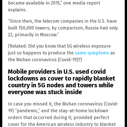
became available in 2015,” one media report
explains.
“Since then, the telecom companies in the U.S. have
built 150,000 towers; by comparison, Russia had only
22, primarily in Moscow.”
(Related: Did you know that 5G wireless exposure
just so happens to produce the
same symptoms
as
the Wuhan coronavirus [Covid-19]?)
Mobile providers in U.S. used covid
lockdowns as cover to rapidly blanket
country in 5G nodes and towers while
everyone was stuck inside
In case you missed it, the Wuhan coronavirus (Covid-
19) “pandemic,” and the stay-at-home lockdown
orders that occurred during it, provided perfect
cover for the American wireless industry to blanket