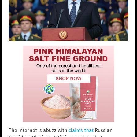
The internet is abuzz with
claims that
Russian