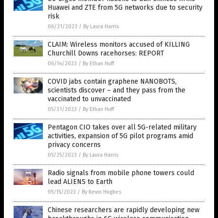
Huawei and ZTE from 5G networks due to security
risk
06/21/2023
/
By Laura Harris
CLAIM: Wireless monitors accused of KILLING
Churchill Downs racehorses: REPORT
06/14/2023
/
By Ethan Huff
COVID jabs contain graphene NANOBOTS,
scientists discover – and they pass from the
vaccinated to unvaccinated
05/31/2023
/
By Ethan Huff
Pentagon CIO takes over all 5G-related military
activities, expansion of 5G pilot programs amid
privacy concerns
05/25/2023
/
By Laura Harris
Radio signals from mobile phone towers could
lead ALIENS to Earth
05/15/2023
/
By Kevin Hughes
Chinese researchers are rapidly developing new